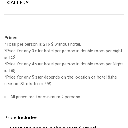
GALLERY
Prices
*Total per person is 216 $ without hotel.
*Price for any 3 star hotel per person in double room per night
is 15$.
*Price for any 4 star hotel per person in double room per Night
is 18$.
*Price for any 5 star depends on the location of hotel &the
season. Starts from 25$
All prices are for minimum 2 persons
Price Includes