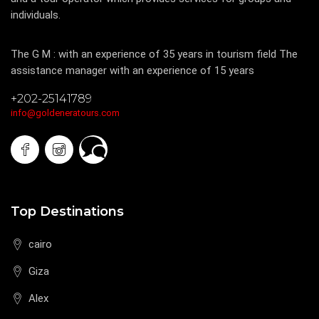
individuals.
The Experience
The G M : with an experience of 35 years in tourism field The
assistance manager with an experience of 15 years
+202-25141789
info@goldeneratours.com
Top Destinations
cairo
Giza
Alex