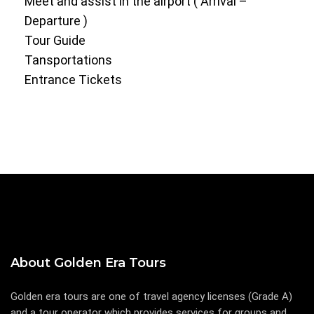
Meet and assist in the airport ( Arrival –
Departure )
Tour Guide
Tansportations
Entrance Tickets
About Golden Era Tours
Golden era tours are one of travel agency licenses (Grade A)
and a tour operator which provides services for groups and