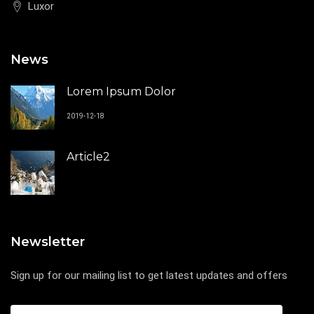
Luxor
News
Lorem Ipsum Dolor
2019-12-18
Article2
Newsletter
Sign up for our mailing list to get latest updates and offers