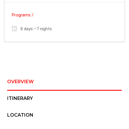
Programs /
8 days –7 nights
OVERVIEW
ITINERARY
LOCATION