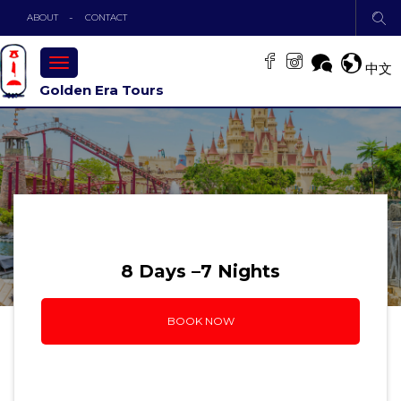
ABOUT
CONTACT
TOGGLE
中文
NAVIGATION
Golden Era Tours
8 Days –7 Nights
BOOK NOW