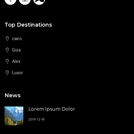
Top Destinations
cairo
Giza
Alex
Luxor
News
Lorem Ipsum Dolor
2019-12-18