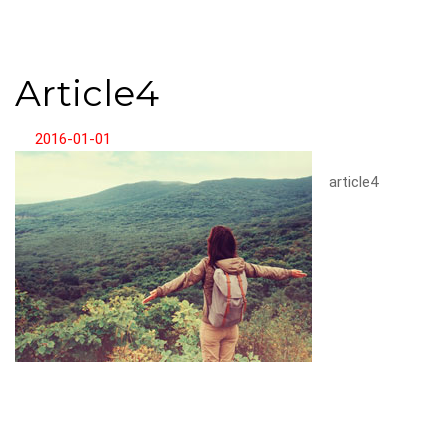
Article4
2016-01-01
article4