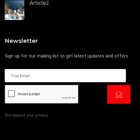
Article2
Newsletter
Sign up for our mailing list to get latest updates and offers
We respect your privacy