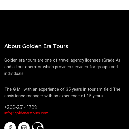
About Golden Era Tours
Golden era tours are one of travel agency licenses (Grade A)
and a tour operator which provides services for groups and
individuals.
The Experience
The G M : with an experience of 35 years in tourism field The
assistance manager with an experience of 15 years
+202-25141789
info@goldeneratours.com