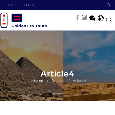
ABOUT
CONTACT
TOGGLE
中文
NAVIGATION
Golden Era Tours
Article4
Home
Articles
Article4